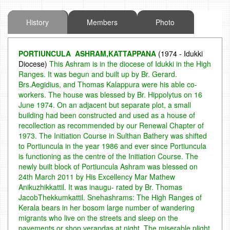
History
Members
Photo
PORTIUNCULA ASHRAM,KATTAPPANA
(1974 - Idukki
Diocese)
This Ashram is in the diocese of Idukki in the High
Ranges. It was begun and built up by Br. Gerard.
Brs.Aegidius, and Thomas Kalappura were his able co-
workers. The house was blessed by Br. Hippolytus on 16
June 1974. On an adjacent but separate plot, a small
building had been constructed and used as a house of
recollection as recommended by our Renewal Chapter of
1973.
The Initiation Course in Sulthan Bathery was shifted
to Portiuncula in the year 1986 and ever since Portiuncula
is functioning as the centre of the Initiation Course. The
newly built block of Portiuncula Ashram was blessed on
24th March 2011 by His Excellency Mar Mathew
Anikuzhikkattil. It was inaugu- rated by Br. Thomas
JacobThekkumkattil.
Snehashrams: The High Ranges of
Kerala bears in her bosom large number of wandering
migrants who live on the streets and sleep on the
pavements or shop verandas at night. The miserable plight