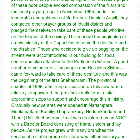
of these poor people evoked compassion of the friars and
the local prayer group. In November 1995, under the
leadership and guidance of Br. Francis Dominic Arayil, they
contacted other prayer groups of Idukki district and
pledged themselves to take care of these people who live
on the fringes of the society. This marked the beginning of
a new ministry of the Capuchins to serve the destitute and
the disabled. Those who decided to give up begging on the
streets were accommodated in our building for social
centre and club attached to the PortiunculaAshram.
A good
number of volunteers - lay people and Religious Sisters -
came for- ward to take care of these destitute and this was
the beginning of the first Snehashram. The provincial
chapter of 1996, after long discussion on this new form of
ministry, empowered the provincial definitory to take
appropriate steps to support and encourage this ministry.
Gradually new centres were opened in Nariampara,
Moolamattam, Kumily, Thopramkudy, Nedumkandam and
Theni (TN). Snehashram Trust was registered as an NGO
with a Director Board consisting of friars, sisters and lay
people.
As the project grew with many branches the
service of a stable group of sisters was felt necessary and