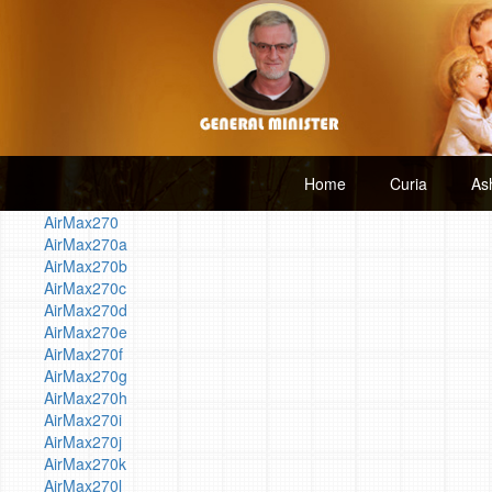
Home
Curia
As
AirMax270
AirMax270a
AirMax270b
AirMax270c
AirMax270d
AirMax270e
AirMax270f
AirMax270g
AirMax270h
AirMax270i
AirMax270j
AirMax270k
AirMax270l