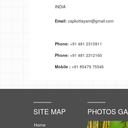
INDIA
Email:
capkottayam@gmail.com
Phone:
+91 481 2310911
Phone:
+91 481 2312160
Mobile :
+91 85479 75546
SITE MAP
PHOTOS GA
Home