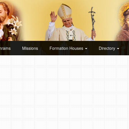
hrams
Missions
Formation Houses
Directory