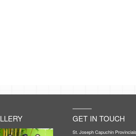
LLERY
GET IN TOUCH
St. Joseph Capuchin Provinciala