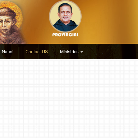
Nanni
Contact US
Ministries