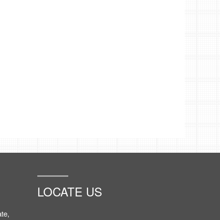
LOCATE US
te,