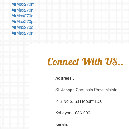
AirMax270m
AirMax270n
AirMax270o
AirMax270p
AirMax270q
AirMax270r
Connect With US..
Address :
St. Joseph Capuchin Provincialate,
P. B No.5, S.H Mount P.O.,
Kottayam -686 006,
Kerala,